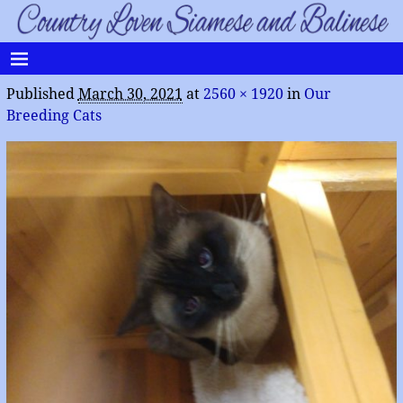
Published
March 30, 2021
at
2560 × 1920
in
Our
Breeding Cats