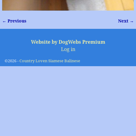
← Previous
Next →
Image navigation
Website by DogWebs Premium
Log in
©2026 -
Country Loven Siamese Balinese