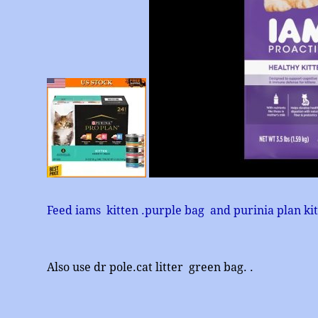
Feed iams kitten .purple bag and purinia plan ki
Also use dr pole.cat litter green bag. .