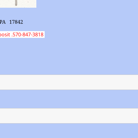
g PA 17842
posit .570-847-3818