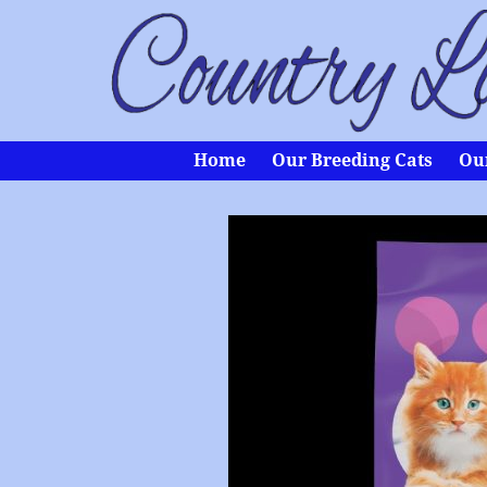
Home
Our Breeding Cats
Our