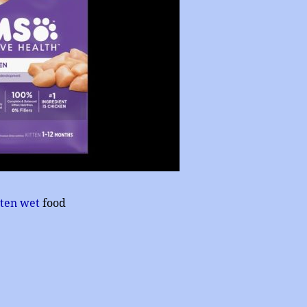
tten wet
food