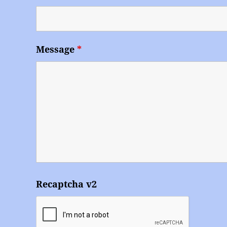
Message
*
Recaptcha v2