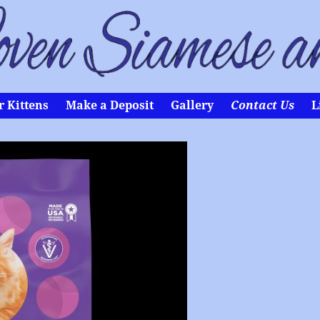
 Kittens
Make a Deposit
Gallery
Contact Us
L