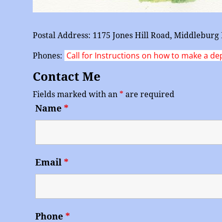
Postal Address: 1175 Jones Hill Road, Middlebur
Call for Instructions on how to make a de
Phones:
Contact Me
Fields marked with an
*
are required
Name
*
Email
*
Phone
*