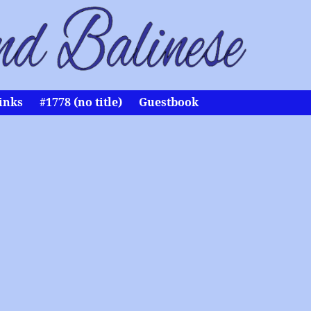
inks
#1778 (no title)
Guestbook