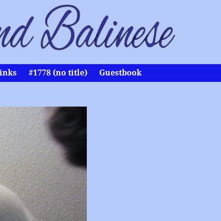
inks
#1778 (no title)
Guestbook