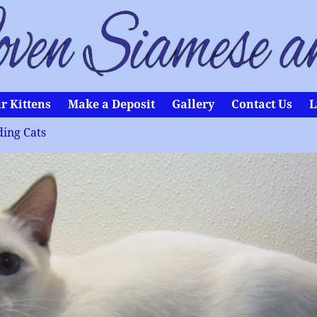
r Kittens
Make a Deposit
Gallery
Contact Us
L
ing Cats