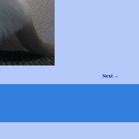
Next →