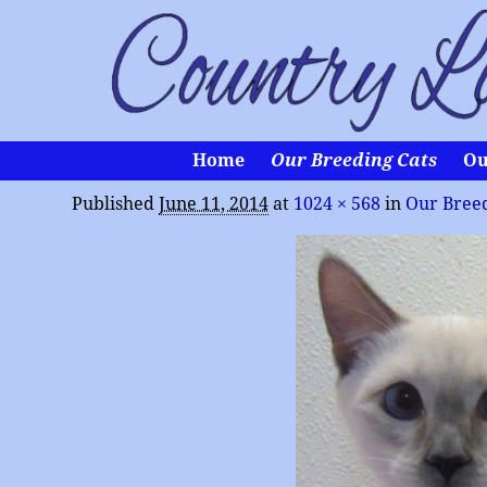
Home
Our Breeding Cats
Ou
Published
June 11, 2014
at
1024 × 568
in
Our Breed