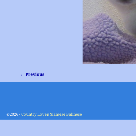
← Previous
Image navigation
©2026 -
Country Loven Siamese Balinese