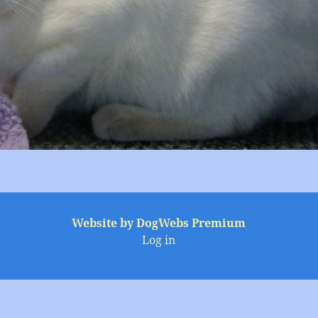
Website by DogWebs Premium
Log in