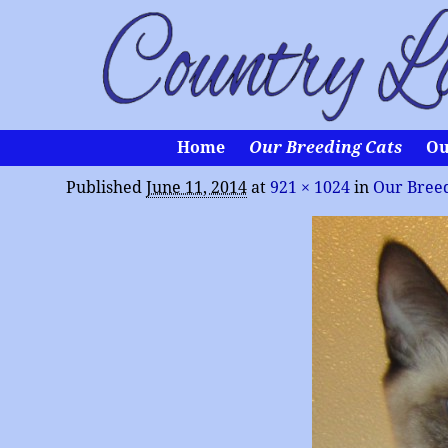
Home
Our Breeding Cats
Ou
Published
June 11, 2014
at
921 × 1024
in
Our Breed