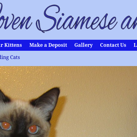
r Kittens
Make a Deposit
Gallery
Contact Us
L
ing Cats