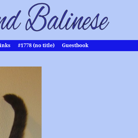
inks
#1778 (no title)
Guestbook