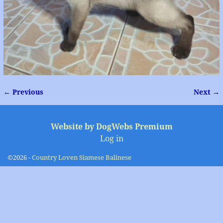
← Previous
Next →
Image navigation
Website by DogWebs Premium
Log in
©2026 -
Country Loven Siamese Balinese