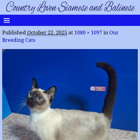
Published
October 22, 2025
at
1080 × 1097
in
Our
Breeding Cats