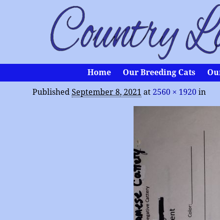
Home
Our Breeding Cats
Ou
Published
September 8, 2021
at
2560 × 1920
in