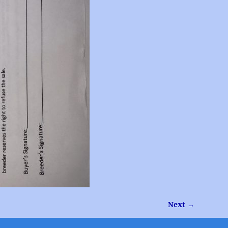
Next →