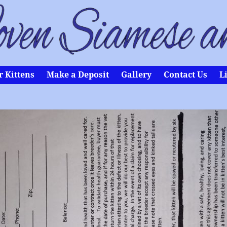
r Kittens
Make a Deposit
Gallery
Contact Us
L