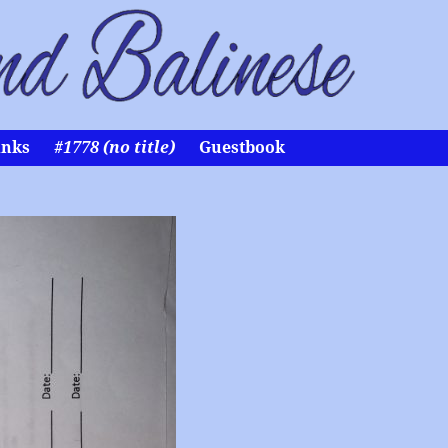
inks
#1778 (no title)
Guestbook