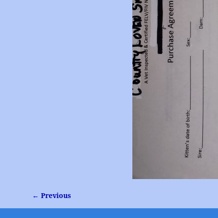
← Previous
Image navigation