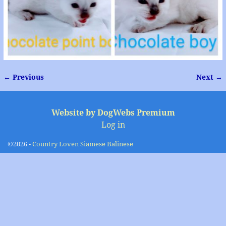
← Previous
Next →
Image navigation
Website by DogWebs Premium
Log in
©2026 -
Country Loven Siamese Balinese