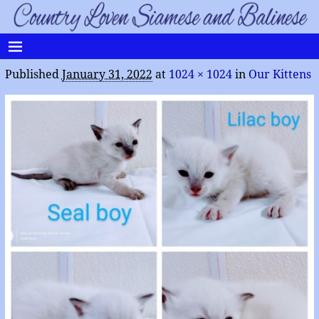
Published
January 31, 2022
at
1024 × 1024
in
Our Kittens