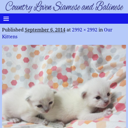
Published
September 6, 2014
at
2992 × 2992
in
Our
Kittens