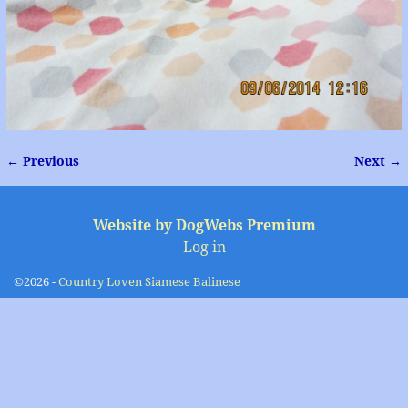
← Previous
Next →
Image navigation
Website by DogWebs Premium
Log in
©2026 -
Country Loven Siamese Balinese