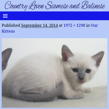
Published
September 14, 2014
at
1972 × 1298
in
Our
Kittens