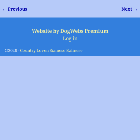
← Previous
Next →
Image navigation
Website by DogWebs Premium
Log in
©2026 -
Country Loven Siamese Balinese