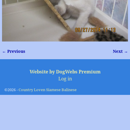
← Previous
Next →
Image navigation
Website by DogWebs Premium
Log in
©2026 -
Country Loven Siamese Balinese