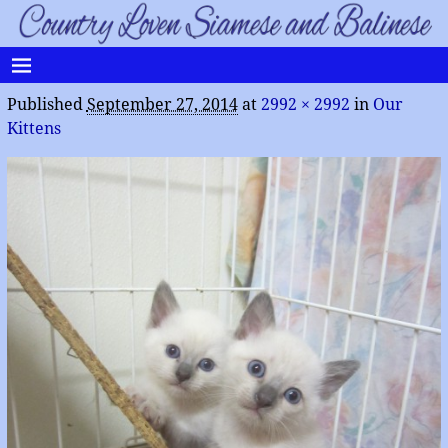
Published
September 27, 2014
at
2992 × 2992
in
Our
Kittens