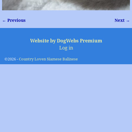
← Previous
Next →
Image navigation
Website by DogWebs Premium
Log in
©2026 -
Country Loven Siamese Balinese