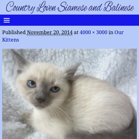
Published
November 20, 2014
at
4000 × 3000
in
Our
Kittens