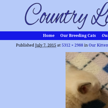
Home
Our Breeding Cats
Ou
Published
July 7, 2015
at
5312 × 2988
in
Our Kitte