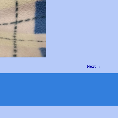
Next →