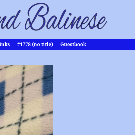
inks
#1778 (no title)
Guestbook