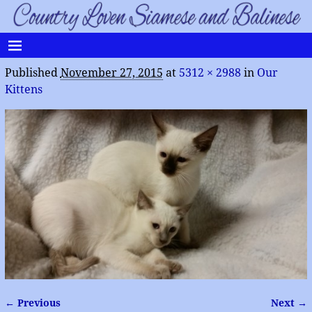
Published
November 27, 2015
at
5312 × 2988
in
Our
Kittens
← Previous
Next →