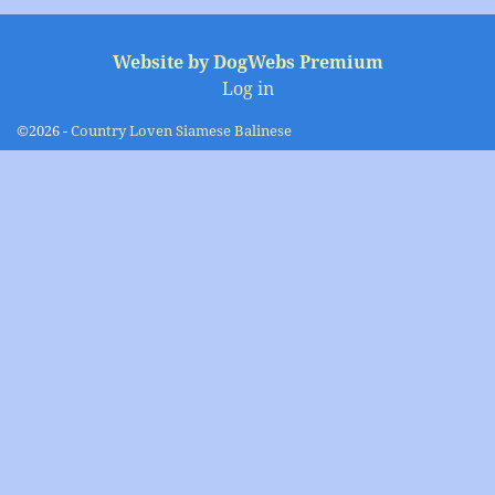
Image navigation
Website by DogWebs Premium
Log in
©2026 -
Country Loven Siamese Balinese