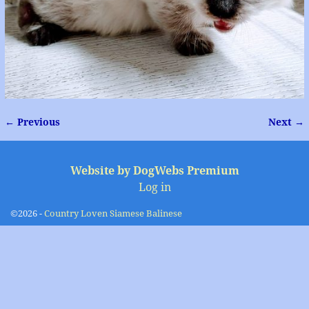
← Previous
Next →
Image navigation
Website by DogWebs Premium
Log in
©2026 -
Country Loven Siamese Balinese