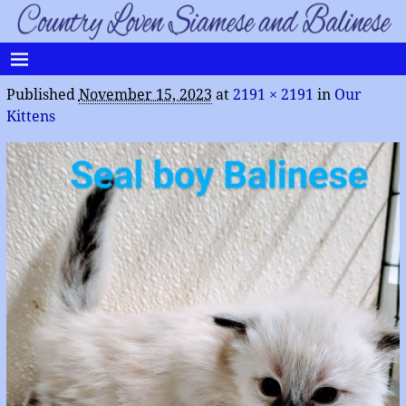
Published
November 15, 2023
at
2191 × 2191
in
Our
Kittens