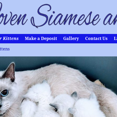
r Kittens
Make a Deposit
Gallery
Contact Us
L
ttens