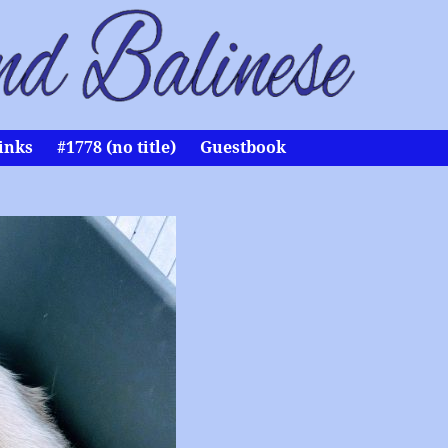
inks
#1778 (no title)
Guestbook