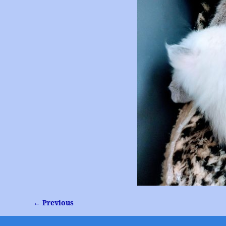
← Previous
Image navigation