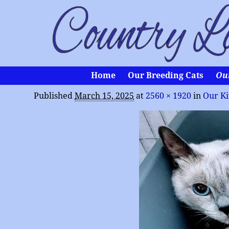
Home
Our Breeding Cats
Ou
Published
March 15, 2025
at
2560 × 1920
in
Our Ki