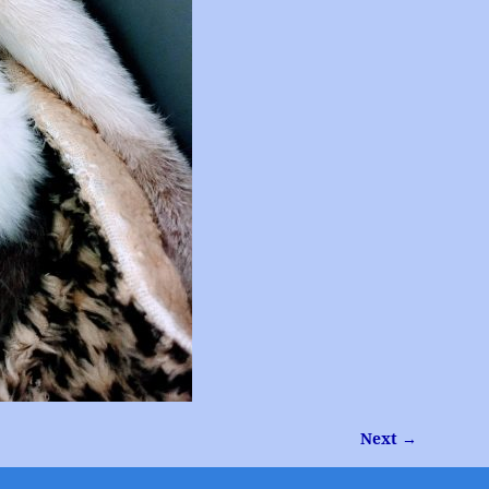
Next →