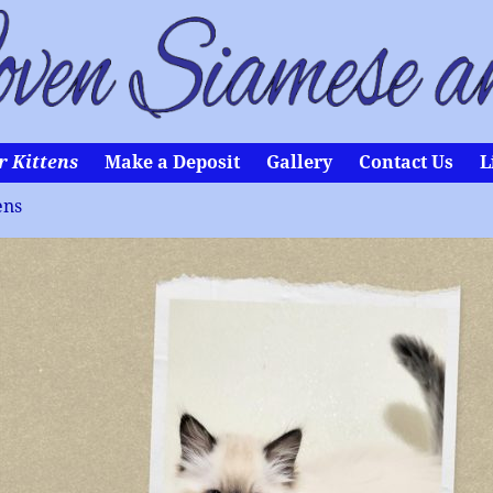
r Kittens
Make a Deposit
Gallery
Contact Us
L
ens