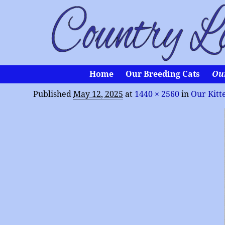
Home
Our Breeding Cats
Ou
Published
May 12, 2025
at
1440 × 2560
in
Our Kitt