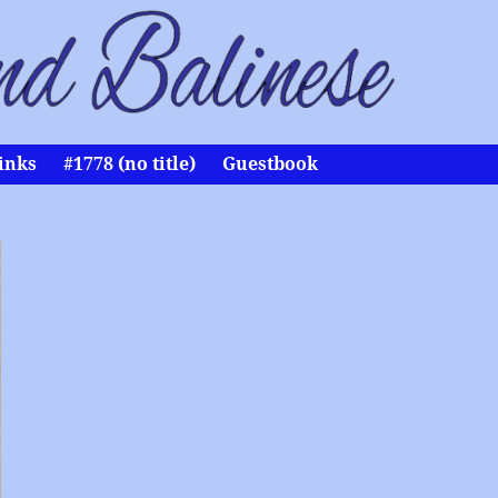
inks
#1778 (no title)
Guestbook