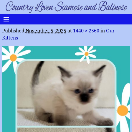
Published
November 5, 2025
at
1440 × 2560
in
Our
Kittens