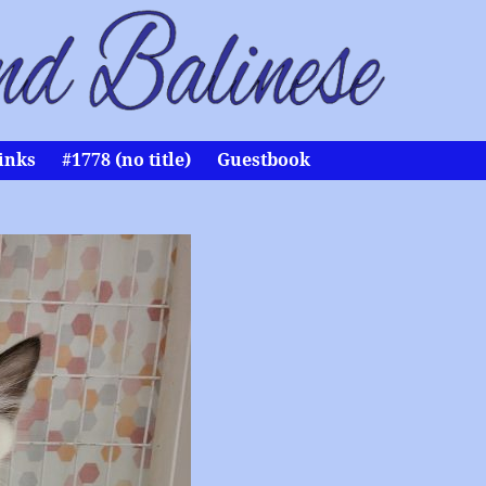
inks
#1778 (no title)
Guestbook