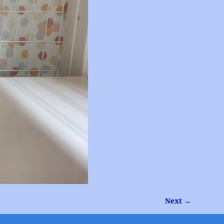
Next →