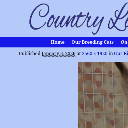
Home
Our Breeding Cats
Ou
Published
January 3, 2026
at
2560 × 1920
in
Our Ki