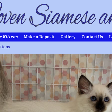
r Kittens
Make a Deposit
Gallery
Contact Us
L
ttens