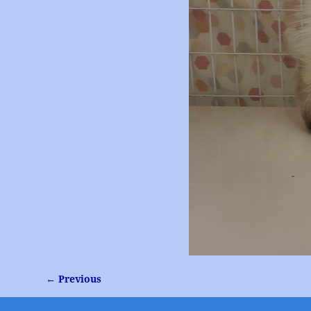
← Previous
Image navigation