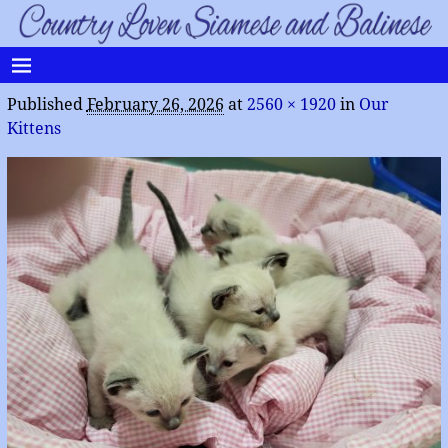
Published
February 26, 2026
at
2560 × 1920
in
Our
Kittens