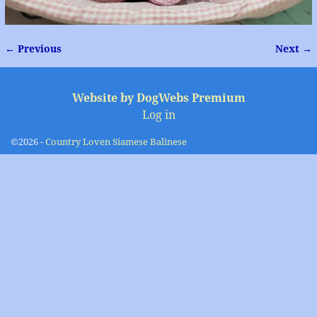
← Previous
Next →
Image navigation
Website by DogWebs Premium
Log in
©2026 -
Country Loven Siamese Balinese