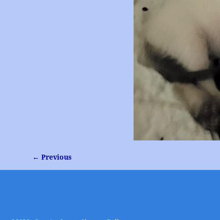
← Previous
Image navigation