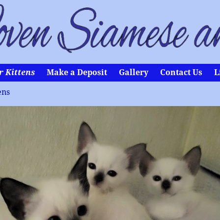
r Kittens
Make a Deposit
Gallery
Contact Us
L
ens