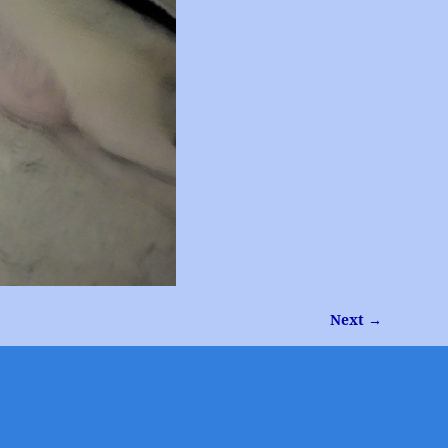
Next →