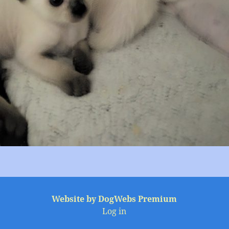
Website by DogWebs Premium
Log in