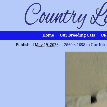
Home
Our Breeding Cats
Ou
Published
May 19, 2026
at
2560 × 1658
in
Our Kitt