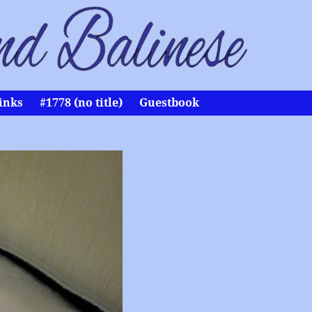
inks
#1778 (no title)
Guestbook