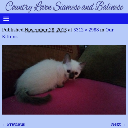
Published
November 28, 2015
at
5312 × 2988
in
Our
Kittens
← Previous
Next →