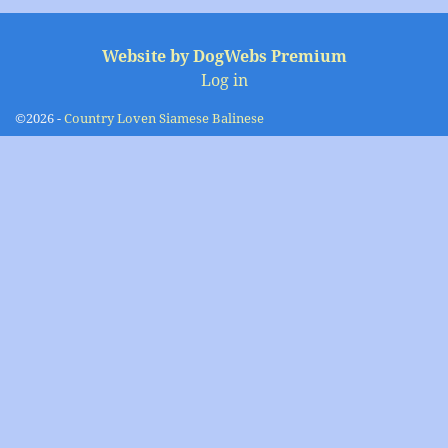
Image navigation
Website by DogWebs Premium
Log in
©2026 -
Country Loven Siamese Balinese