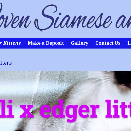
r Kittens
Make a Deposit
Gallery
Contact Us
L
ittens