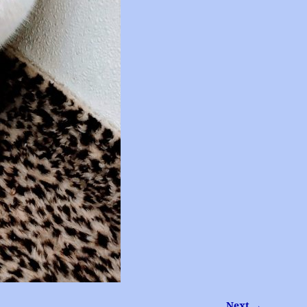
Next →