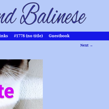
inks
#1778 (no title)
Guestbook
Next →