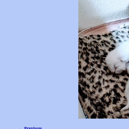
← Previous