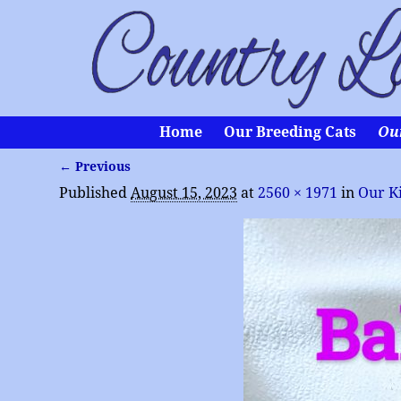
Home
Our Breeding Cats
Ou
← Previous
Image navigation
Published
August 15, 2023
at
2560 × 1971
in
Our K