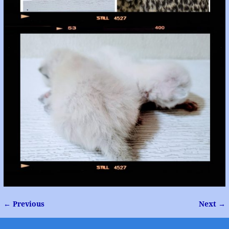
← Previous
Next →
Image navigation