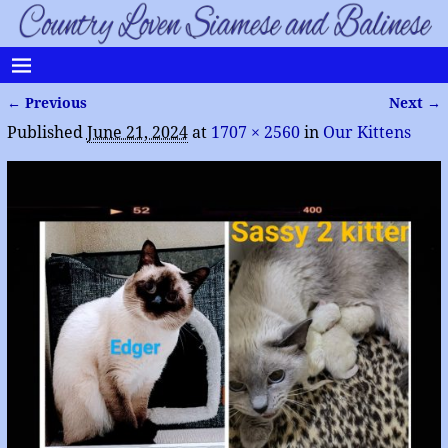
← Previous
Next →
Image navigation
Published
June 21, 2024
at
1707 × 2560
in
Our Kittens