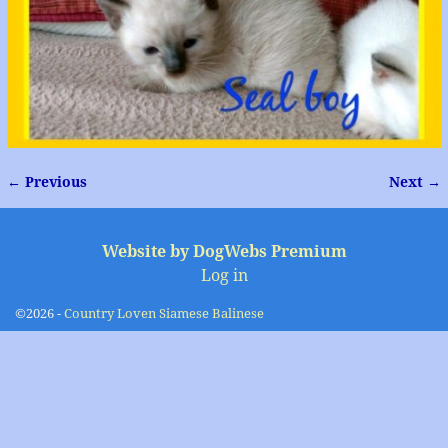
← Previous
Next →
Image navigation
Website by DogWebs Premium
Log in
©2026 -
Country Loven Siamese Balinese