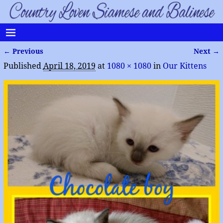
← Previous
Next →
Image navigation
Published
April 18, 2019
at
1080 × 1080
in
Our Kittens