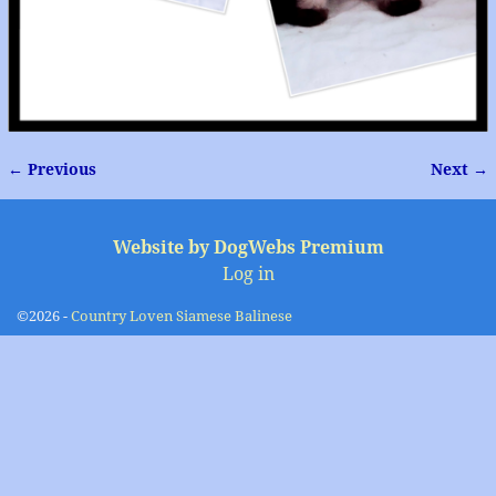
← Previous
Next →
Image navigation
Website by DogWebs Premium
Log in
©2026 -
Country Loven Siamese Balinese