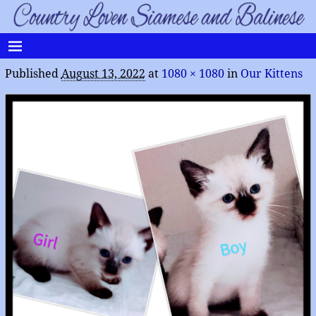
Published
August 13, 2022
at
1080 × 1080
in
Our Kittens