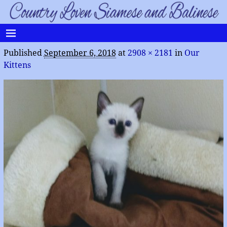
Published
September 6, 2018
at
2908 × 2181
in
Our
Kittens