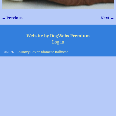
← Previous
Next →
Image navigation
Website by DogWebs Premium
Log in
©2026 -
Country Loven Siamese Balinese