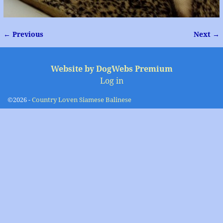
← Previous
Next →
Image navigation
Website by DogWebs Premium
Log in
©2026 -
Country Loven Siamese Balinese