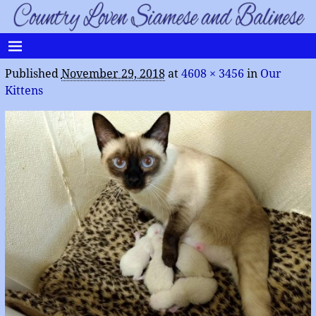
Published
November 29, 2018
at
4608 × 3456
in
Our
Kittens