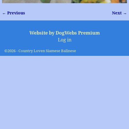
← Previous
Next →
Image navigation
Website by DogWebs Premium
Log in
©2026 -
Country Loven Siamese Balinese