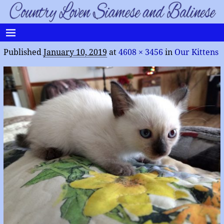
Published
January 10, 2019
at
4608 × 3456
in
Our Kittens