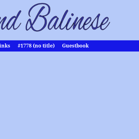
inks
#1778 (no title)
Guestbook