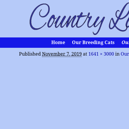
Home
Our Breeding Cats
Ou
Published
November 7, 2019
at
1641 × 3000
in
Our