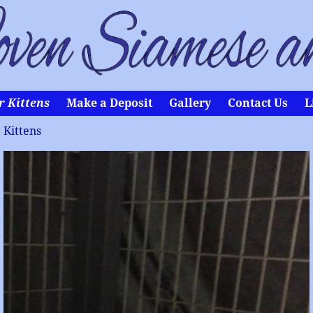
r Kittens
Make a Deposit
Gallery
Contact Us
L
 Kittens