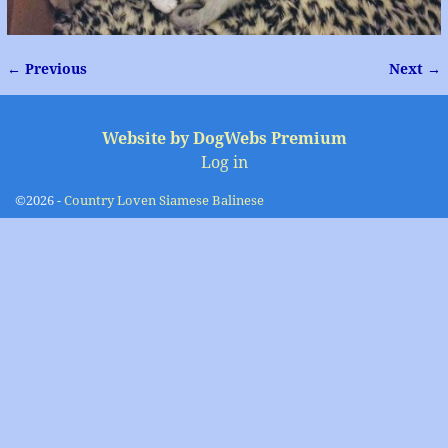
← Previous
Next →
Image navigation
Website by DogWebs Premium
Log in
©2026 -
Country Loven Siamese Balinese