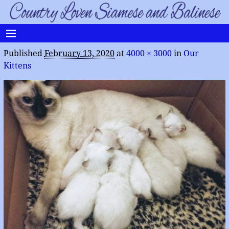
Published
February 13, 2020
at
4000 × 3000
in
Our
Kittens