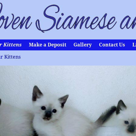
r Kittens
Make a Deposit
Gallery
Contact Us
L
r Kittens