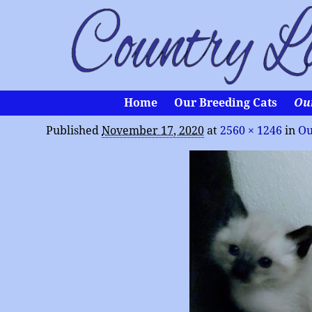
Home
Our Breeding Cats
Ou
Published
November 17, 2020
at
2560 × 1246
in
Ou