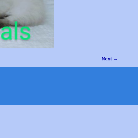
Next →