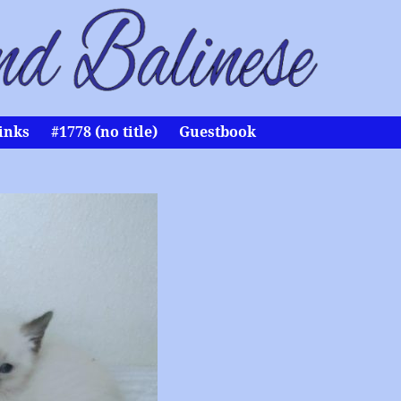
inks
#1778 (no title)
Guestbook