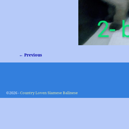
← Previous
Image navigation
©2026 -
Country Loven Siamese Balinese