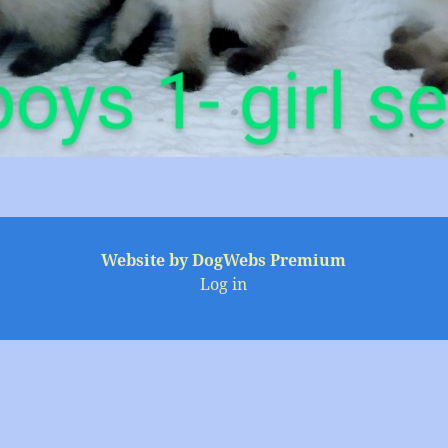
Website by DogWebs Premium
Log in