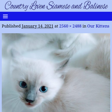
Published
January 14, 2021
at
2560 × 2488
in
Our Kittens