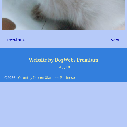
← Previous
Next →
Image navigation
Website by DogWebs Premium
Log in
©2026 -
Country Loven Siamese Balinese