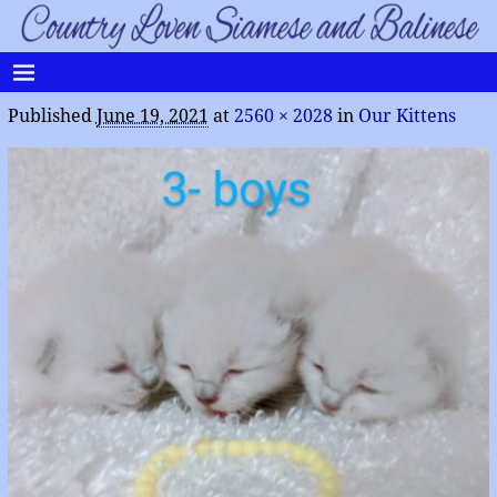
Published
June 19, 2021
at
2560 × 2028
in
Our Kittens