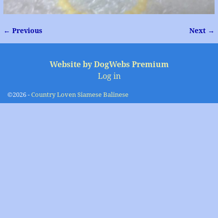
← Previous
Next →
Image navigation
Website by DogWebs Premium
Log in
©2026 -
Country Loven Siamese Balinese