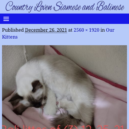
Published
December 26, 2021
at
2560 × 1920
in
Our
Kittens