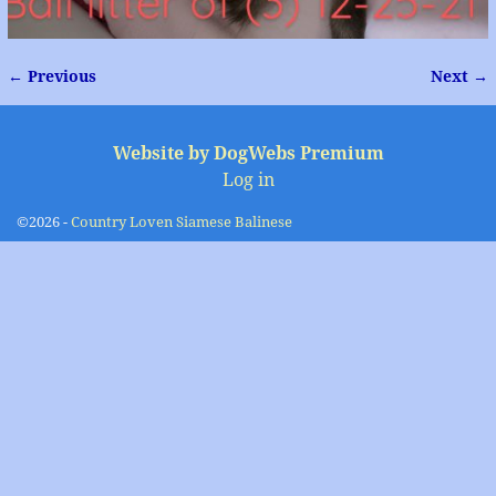
← Previous
Next →
Image navigation
Website by DogWebs Premium
Log in
©2026 -
Country Loven Siamese Balinese