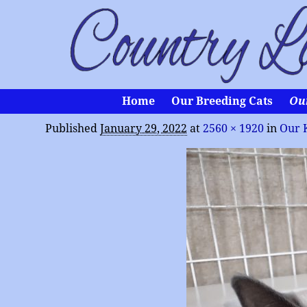
Home
Our Breeding Cats
Ou
Published
January 29, 2022
at
2560 × 1920
in
Our 