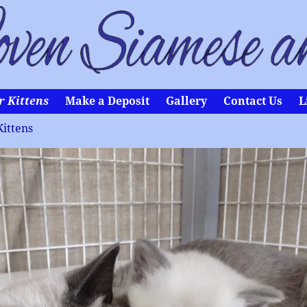
r Kittens
Make a Deposit
Gallery
Contact Us
L
Kittens