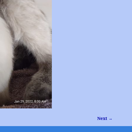
Next →