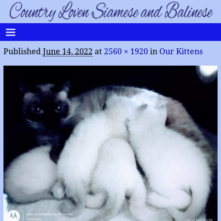
Published
June 14, 2022
at
2560 × 1920
in
Our Kittens