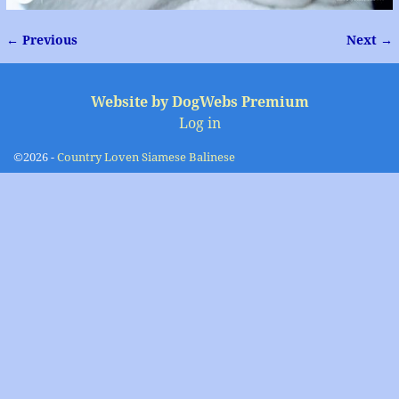
← Previous
Next →
Image navigation
Website by DogWebs Premium
Log in
©2026 -
Country Loven Siamese Balinese