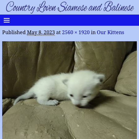
Published
May 8, 2023
at
2560 × 1920
in
Our Kittens