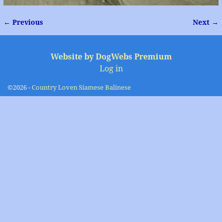
← Previous
Next →
Image navigation
Website by DogWebs Premium
Log in
©2026 -
Country Loven Siamese Balinese