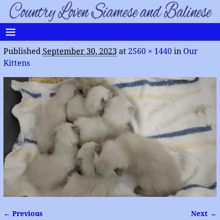
Published
September 30, 2023
at
2560 × 1440
in
Our
Kittens
← Previous
Next →