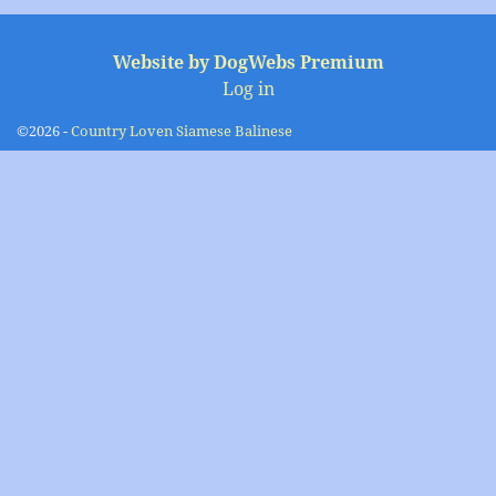
Image navigation
Website by DogWebs Premium
Log in
©2026 -
Country Loven Siamese Balinese