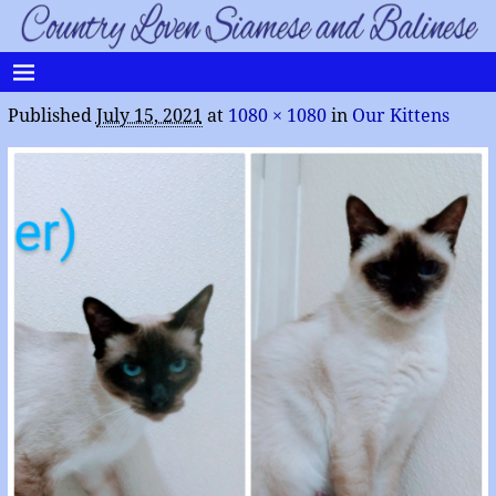
Published
July 15, 2021
at
1080 × 1080
in
Our Kittens