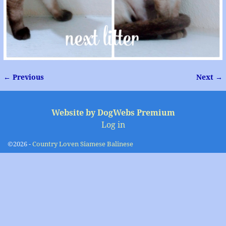
← Previous
Next →
Image navigation
Website by DogWebs Premium
Log in
©2026 -
Country Loven Siamese Balinese