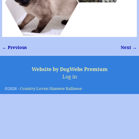
← Previous
Next →
Image navigation
Website by DogWebs Premium
Log in
©2026 -
Country Loven Siamese Balinese