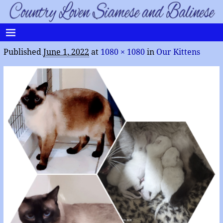
Published
June 1, 2022
at
1080 × 1080
in
Our Kittens