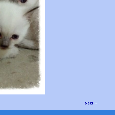
Next →