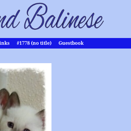
inks
#1778 (no title)
Guestbook