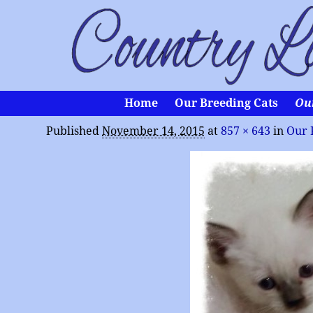
Home
Our Breeding Cats
Ou
Published
November 14, 2015
at
857 × 643
in
Our 