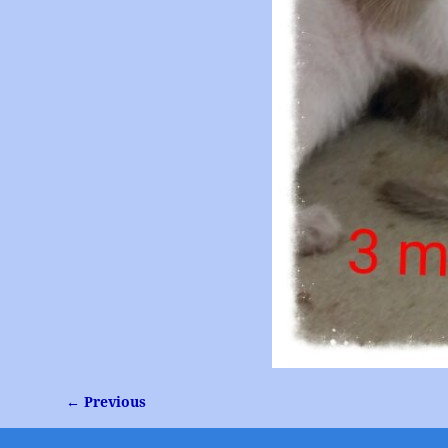
← Previous
Image navigation