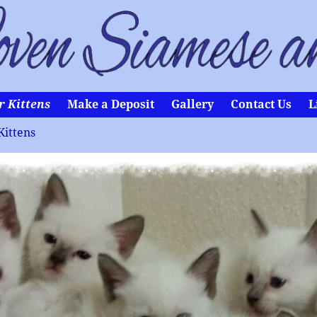
r Kittens
Make a Deposit
Gallery
Contact Us
L
Kittens