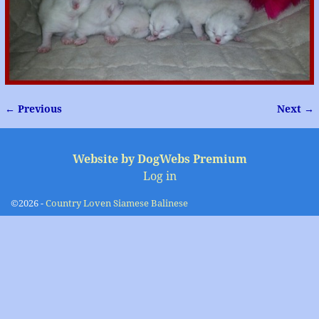
← Previous
Next →
Image navigation
Website by DogWebs Premium
Log in
©2026 -
Country Loven Siamese Balinese