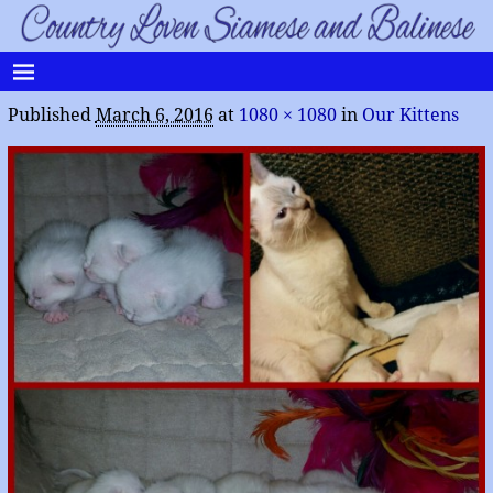
Published
March 6, 2016
at
1080 × 1080
in
Our Kittens