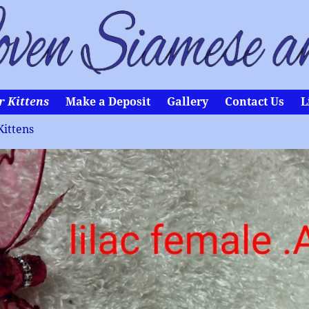
r Kittens
Make a Deposit
Gallery
Contact Us
L
Kittens