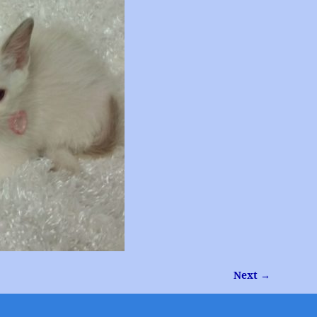
Next →