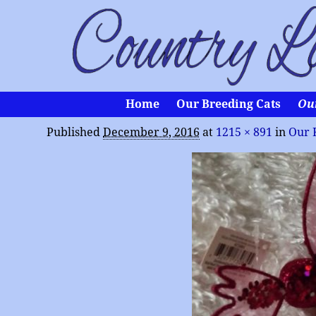
Home
Our Breeding Cats
Ou
Published
December 9, 2016
at
1215 × 891
in
Our 