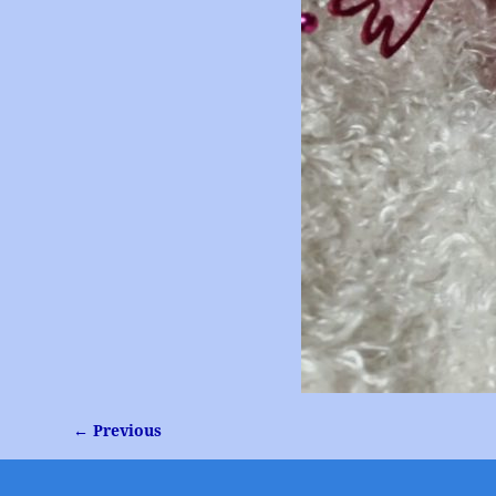
← Previous
Image navigation