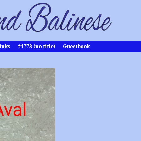
inks
#1778 (no title)
Guestbook