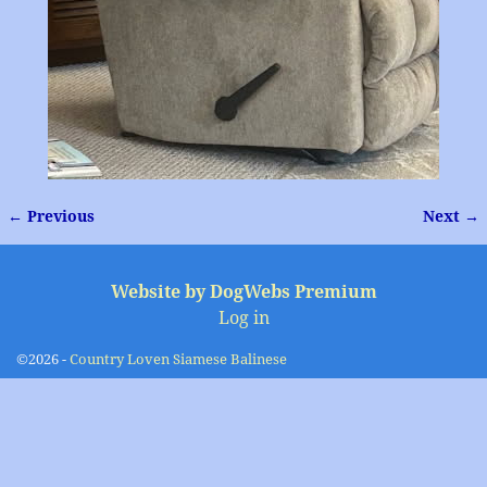
← Previous
Next →
Image navigation
Website by DogWebs Premium
Log in
©2026 -
Country Loven Siamese Balinese