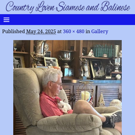
Published
May 24, 2025
at
360 × 480
in
Gallery