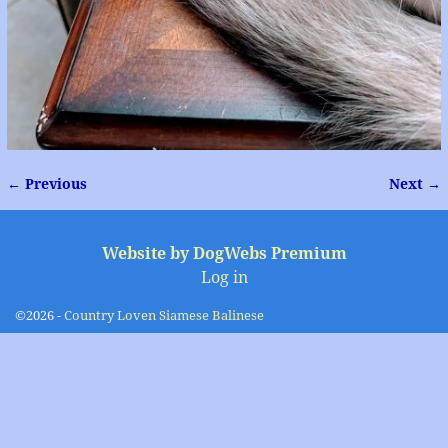
← Previous
Next →
Image navigation
Website by DogWebs Premium
Log in
©2026 -
Country Loven Siamese Balinese