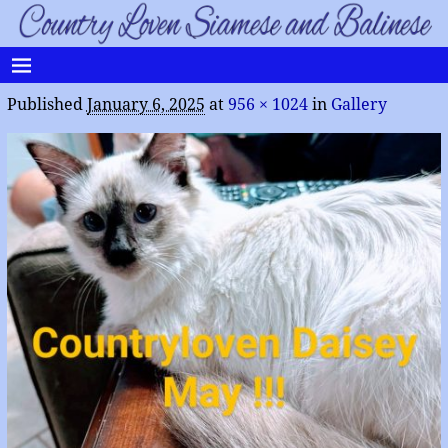
Published
January 6, 2025
at
956 × 1024
in
Gallery