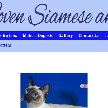
r Kittens
Make a Deposit
Gallery
Contact Us
L
Kittens