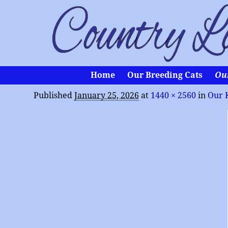
Home
Our Breeding Cats
Ou
Published
January 25, 2026
at
1440 × 2560
in
Our 