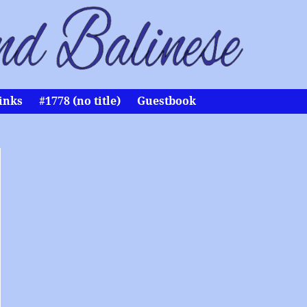
inks
#1778 (no title)
Guestbook