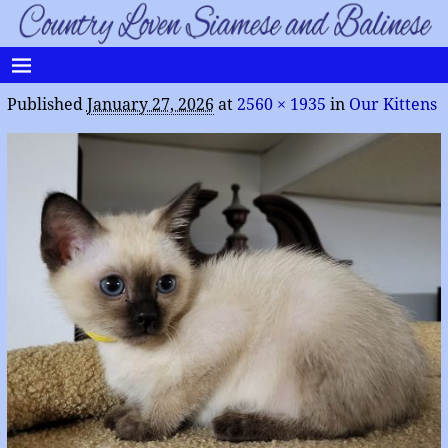
Published
January 27, 2026
at
2560 × 1935
in
Our Kittens