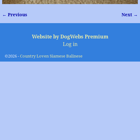
← Previous
Next →
Image navigation
Website by DogWebs Premium
Log in
©2026 -
Country Loven Siamese Balinese