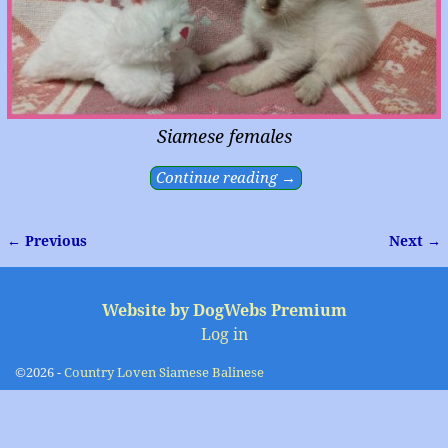
Siamese females
Continue reading →
← Previous
Next →
Image navigation
Website by DogWebs Premium
Log in
©2026 -
Country Loven Siamese Balinese