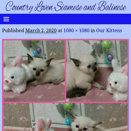
Published
March 2, 2020
at
1080 × 1080
in
Our Kittens